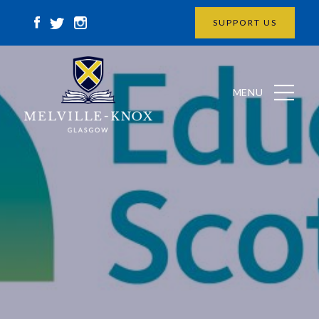
SUPPORT US
MENU