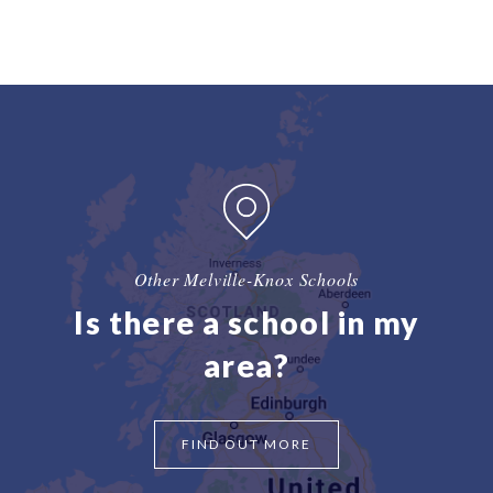
Other Melville-Knox Schools
Is there a school in my
area?
FIND OUT MORE