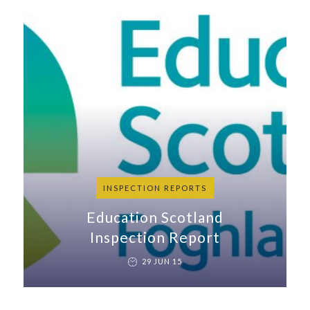
INSPECTION REPORTS
Education Scotland
Inspection Report
29 JUN 15