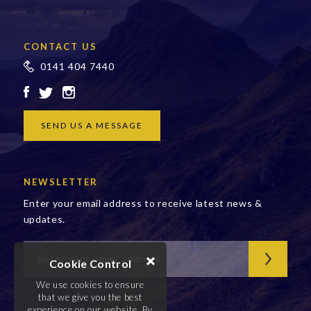
CONTACT US
0141 404 7440
SEND US A MESSAGE
NEWSLETTER
Enter your email address to receive latest news &
updates.
Cookie Control
We use cookies to ensure
that we give you the best
experience on our website. By