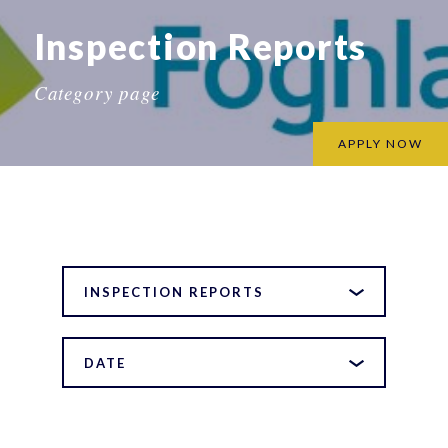
Inspection Reports
Category page
APPLY NOW
INSPECTION REPORTS
DATE