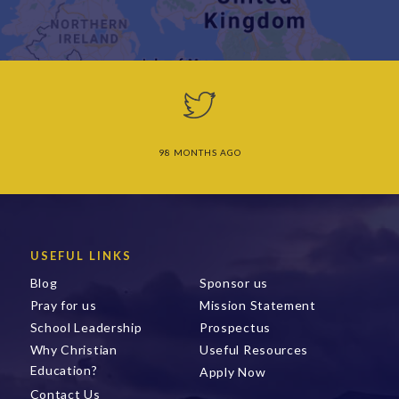
98 MONTHS AGO
USEFUL LINKS
Blog
Sponsor us
Pray for us
Mission Statement
School Leadership
Prospectus
Why Christian
Useful Resources
Education?
Apply Now
Contact Us