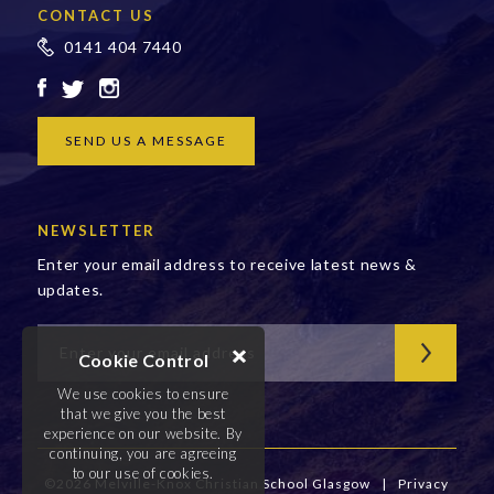
CONTACT US
0141 404 7440
SEND US A MESSAGE
NEWSLETTER
Enter your email address to receive latest news &
updates.
Cookie Control
We use cookies to ensure
that we give you the best
experience on our website. By
continuing, you are agreeing
to our use of cookies.
©2026 Melville-Knox Christian School Glasgow
|
Privacy