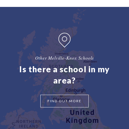
Other Melville-Knox Schools
Is there a school in my
area?
FIND OUT MORE