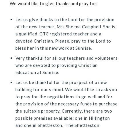
We would like to give thanks and pray for:
Let us give thanks to the Lord for the provision
of the new teacher, Mrs Sheena Campbell. She is
a qualified, GTC registered teacher and a
devoted Christian. Please, pray to the Lord to
bless her in this new work at Sunrise.
Very thankful for all our teachers and volunteers
who are devoted to providing Christian
education at Sunrise.
Let us be thankful for the prospect of a new
building for our school. We would like to ask you
to pray for the negotiations to go well and for
the provision of the necessary funds to purchase
the suitable property. Currently, there are two
possible premises available: one in Hillington
and one in Shettleston. The Shettleston