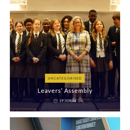
UNCATEGORISED
Leavers’ Assembly
19 JUN 26