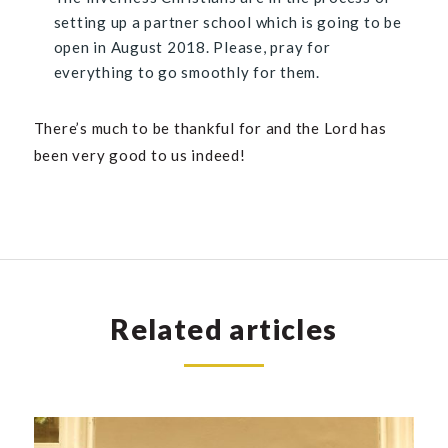
setting up a partner school which is going to be
open in August 2018. Please, pray for
everything to go smoothly for them.
There’s much to be thankful for and the Lord has
been very good to us indeed!
Related articles