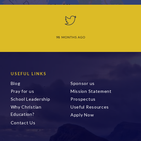
98 MONTHS AGO
USEFUL LINKS
Blog
Sponsor us
Pray for us
Mission Statement
School Leadership
Prospectus
Why Christian
Useful Resources
Education?
Apply Now
Contact Us