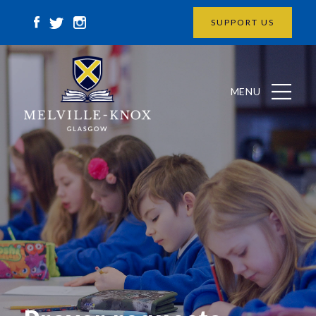
SUPPORT US
MENU