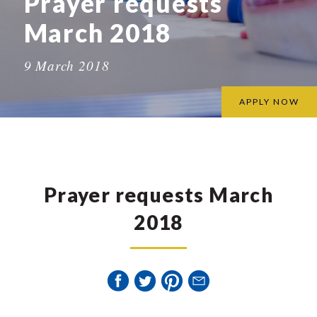
Prayer requests
March 2018
9 March 2018
APPLY NOW
Prayer requests March
2018