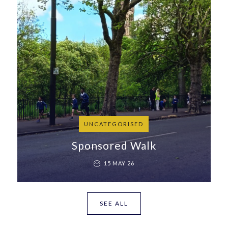
UNCATEGORISED
Sponsored Walk
15 MAY 26
SEE ALL