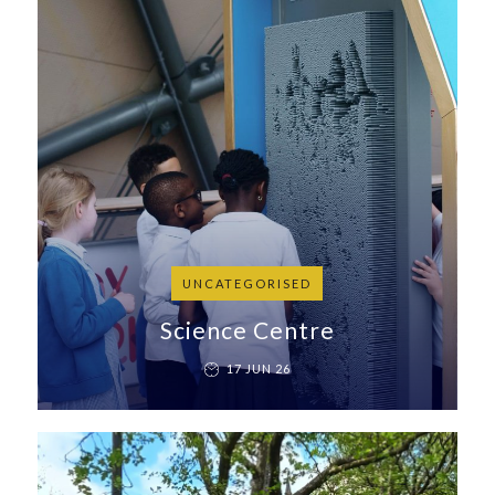
UNCATEGORISED
Science Centre
17 JUN 26