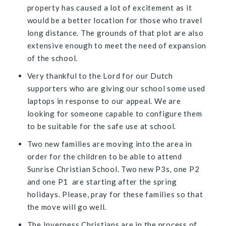
property has caused a lot of excitement as it
would be a better location for those who travel
long distance. The grounds of that plot are also
extensive enough to meet the need of expansion
of the school.
Very thankful to the Lord for our Dutch
supporters who are giving our school some used
laptops in response to our appeal. We are
looking for someone capable to configure them
to be suitable for the safe use at school.
Two new families are moving into the area in
order for the children to be able to attend
Sunrise Christian School. Two new P3s, one P2
and one P1 are starting after the spring
holidays. Please, pray for these families so that
the move will go well.
The Inverness Christians are in the process of