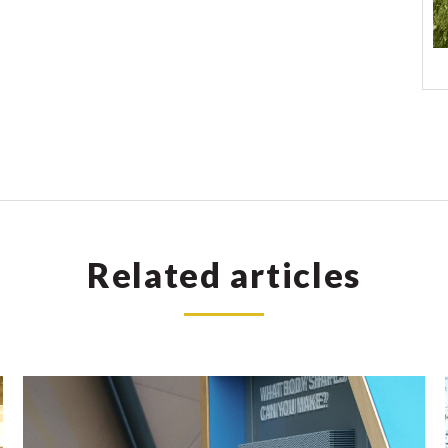
Related articles