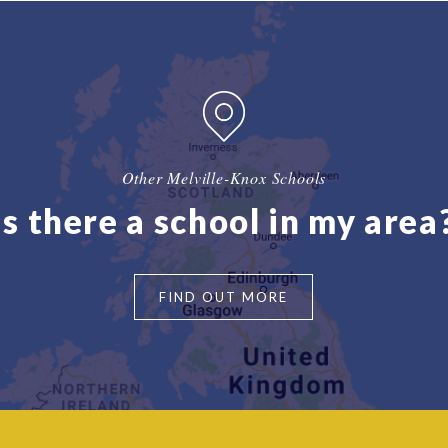
Other Melville-Knox Schools
Is there a school in my area
FIND OUT MORE