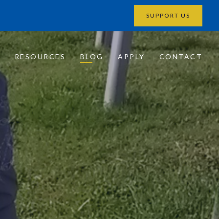
SUPPORT US
?
RESOURCES
BLOG
APPLY
CONTACT