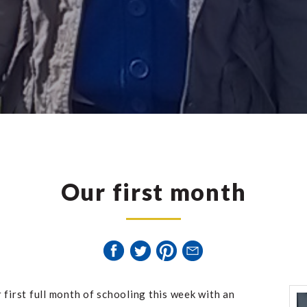
Our first month
 first full month of schooling this week with an