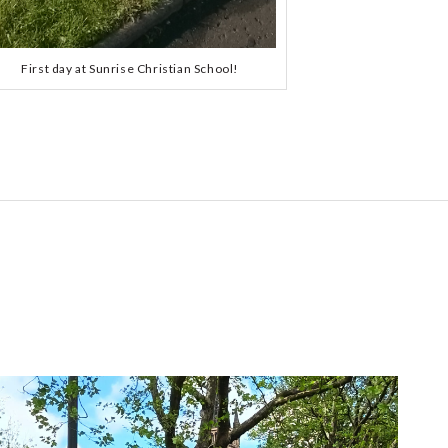
First day at Sunrise Christian School!