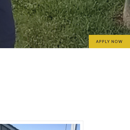
APPLY NOW