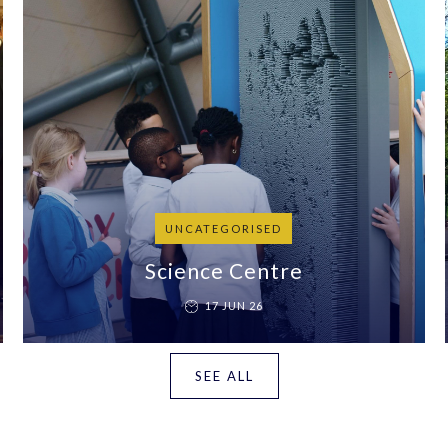
UNCATEGORISED
Science Centre
17 JUN 26
SEE ALL