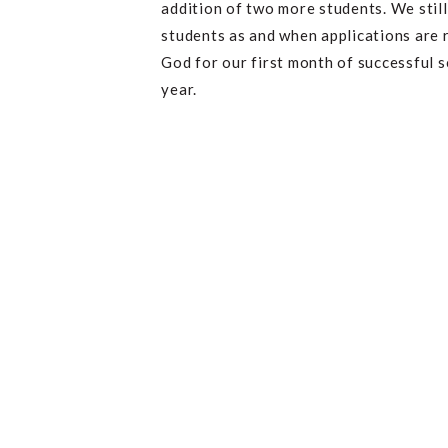
addition of two more students. We still
students as and when applications are r
God for our first month of successful 
year.