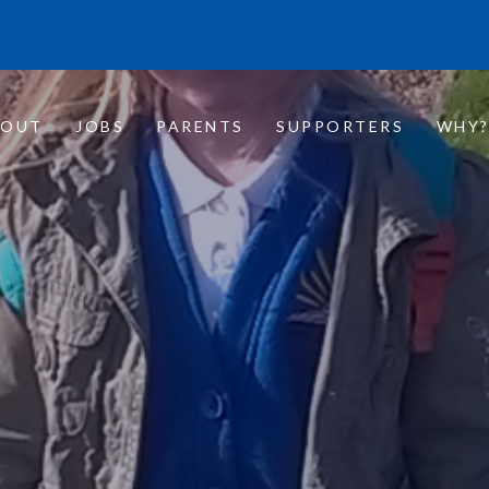
BOUT
JOBS
PARENTS
SUPPORTERS
WHY