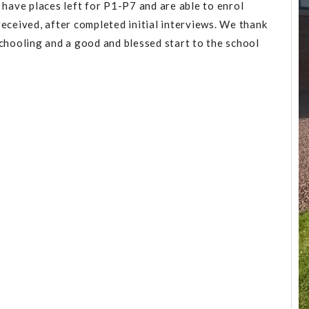
 have places left for P1-P7 and are able to enrol
eceived, after completed initial interviews. We thank
schooling and a good and blessed start to the school