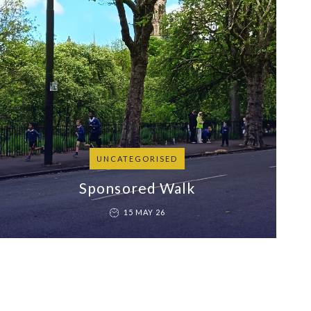
UNCATEGORISED
Sponsored Walk
15 MAY 26