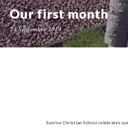
Our first month
23 September 2014
Sunrise Christian School celebrates our