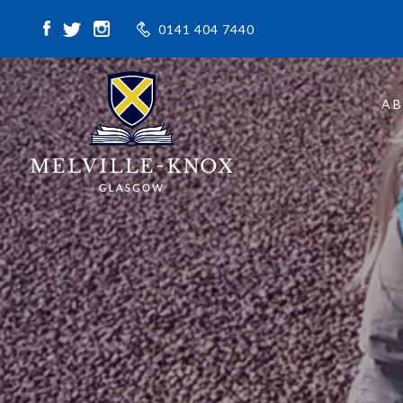
0141 404 7440
A