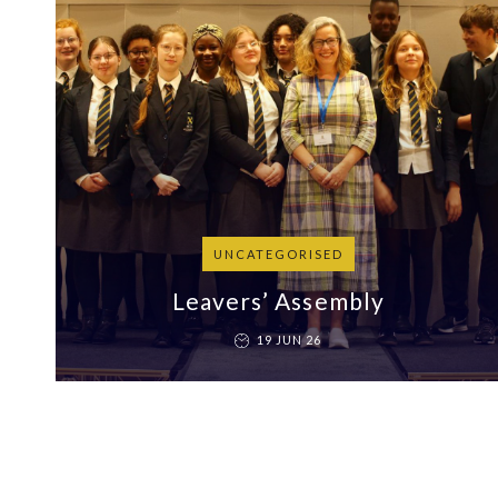
UNCATEGORISED
Leavers’ Assembly
19 JUN 26