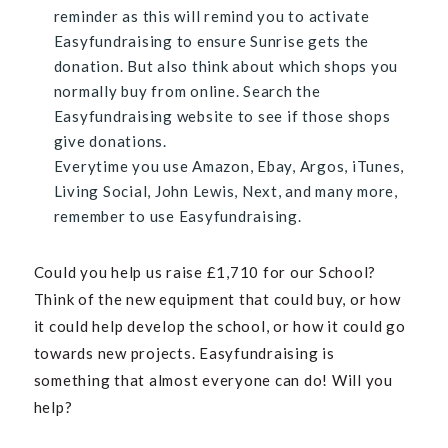
reminder as this will remind you to activate
Easyfundraising to ensure Sunrise gets the
donation. But also think about which shops you
normally buy from online. Search the
Easyfundraising website to see if those shops
give donations.
Everytime you use Amazon, Ebay, Argos, iTunes,
Living Social, John Lewis, Next, and many more,
remember to use Easyfundraising.
Could you help us raise
£
1,710 for our School?
Think of the new equipment that could buy, or how
it could help develop the school, or how it could go
towards new projects. Easyfundraising is
something that almost everyone can do! Will you
help?