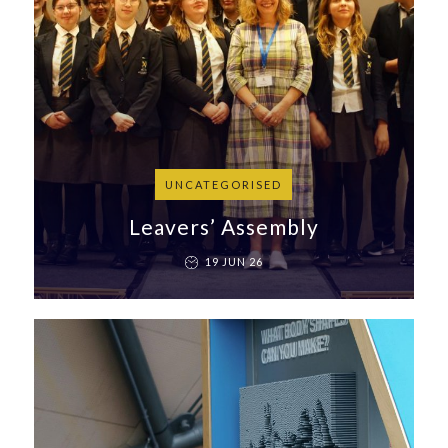
UNCATEGORISED
Leavers’ Assembly
19 JUN 26