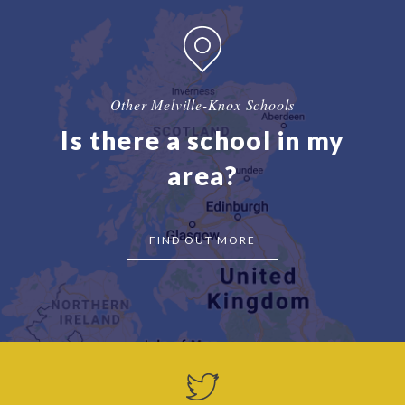
Other Melville-Knox Schools
Is there a school in my
area?
FIND OUT MORE