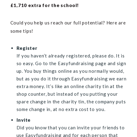
£
1,710 extra for the schoo
l!
Could you help us reach our full potential? Here are
some tips!
Register
If you haven’t already registered, please do. It is
so easy. Go to the
Easyfundraising page
and sign
up. You buy things online as you normally would,
but as you do it through Easyfundraising we earn
extra money. It’s like an online charity tin at the
shop counter, but instead of you putting your
spare change in the charity tin, the company puts
some change in, at no extra cost to you.
Invite
Did you know that you can invite your friends to
use Easyfundraising and for each person that