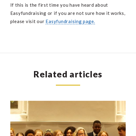
If this is the first time you have heard about
Easyfundraising or if you are not sure how it works,
please visit our
Easyfundraising page.
Related articles