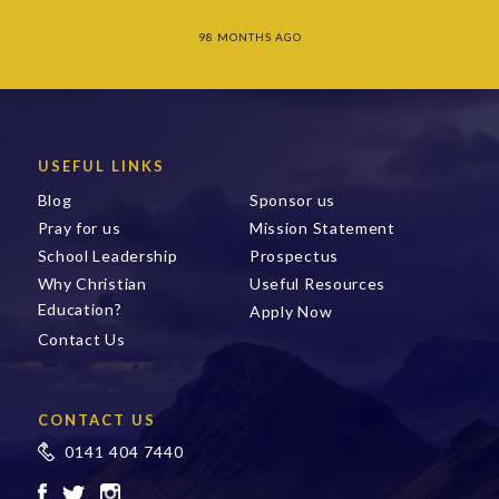
98 MONTHS AGO
USEFUL LINKS
Blog
Sponsor us
Pray for us
Mission Statement
School Leadership
Prospectus
Why Christian
Useful Resources
Education?
Apply Now
Contact Us
CONTACT US
0141 404 7440