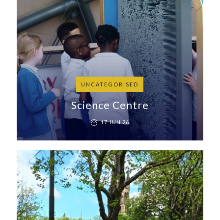
UNCATEGORISED
Science Centre
17 JUN 26