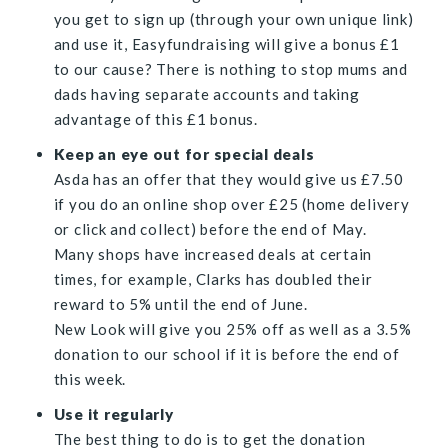
you get to sign up (through your own unique link)
and use it, Easyfundraising will give a bonus
£1
to our cause? There is nothing to stop mums and
dads having separate accounts and taking
advantage of this £1 bonus.
Keep an eye out for special deals
Asda has an offer that they would give us
£7.
50
if you do an online shop over
£
25 (home delivery
or click and collect) before the end of May.
Many shops have increased deals at certain
times, for example, Clarks has doubled their
reward to 5% until the end of June.
New Look will give you 25% off as well as a 3.5%
donation to our school if it is before the end of
this week.
Use it regularly
The best thing to do is to get the donation