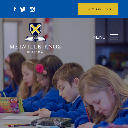
SUPPORT US
MENU