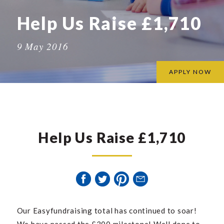
Help Us Raise £1,710
9 May 2016
APPLY NOW
Help Us Raise £1,710
Our Easyfundraising total has continued to soar!