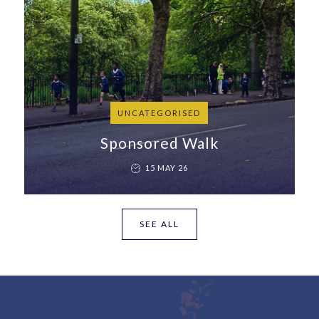
UNCATEGORISED
Sponsored Walk
15 MAY 26
SEE ALL