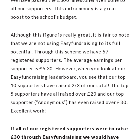
We have passed the £300 milestone! Well done to
all our supporters. This extra money is a great
boost to the school’s budget.
Although this figure is really great, it is fair to note
that we are not using Easyfundraising to its full
potential. Through this scheme we have 57
registered supporters. The average earnings per
supporter is
£
5.30. However, when you look at our
Easyfundraising leaderboard, you see that our top
10 supporters have raised 2/3 of our total! The top
5 supporters have all raised over
£
20 and our top
supporter (“Anonymous”) has even raised over
£
30.
Excellent work!
If all of our registered supporters were to raise
£
30 through Easyfundraising we would have